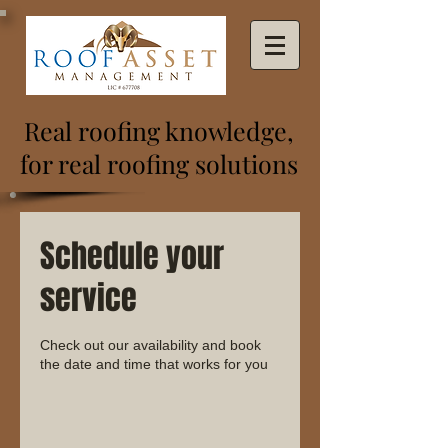
Real roofing knowledge,
for real roofing solutions
Schedule your
service
Check out our availability and book
the date and time that works for you