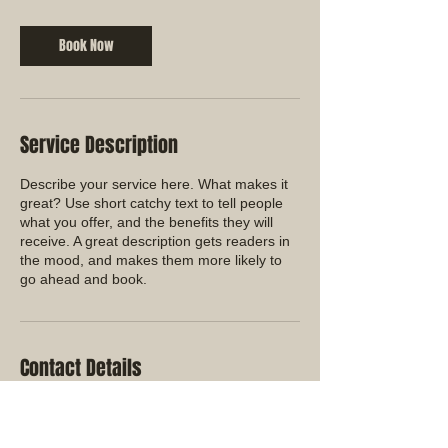
Book Now
Service Description
Describe your service here. What makes it
great? Use short catchy text to tell people
what you offer, and the benefits they will
receive. A great description gets readers in
the mood, and makes them more likely to
go ahead and book.
Contact Details
+ (760) 813-9999
office@ramroofmgmt.com
72056 Northshore St. Suite B, Thousand