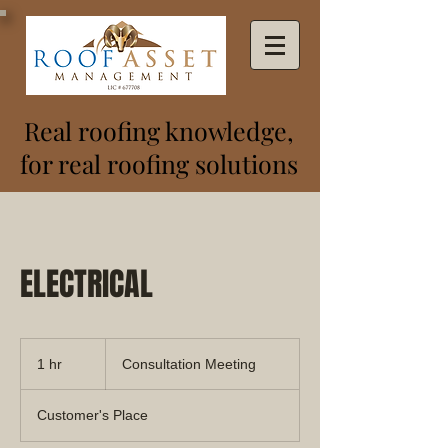
Real roofing knowledge,
for real roofing solutions
ELECTRICAL
Consultation
Meeting
1 hr
1
Consultation Meeting
h
Customer's Place